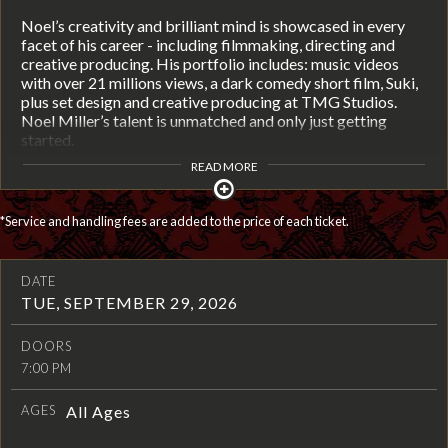
Noel’s creativity and brilliant mind is showcased in every
facet of his career - including filmmaking, directing and
creative producing. His portfolio includes: music videos
with over 21 millions views, a dark comedy short film, Suki,
plus set design and creative producing at TMG Studios.
Noel Miller’s talent is unmatched and only just getting
started.
READ MORE
*Service and handling fees are added to the price of each ticket.
DATE
TUE, SEPTEMBER 29, 2026
DOORS
7:00 PM
AGES
All Ages