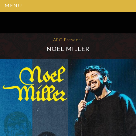
MENU
AEG Presents
NOEL MILLER