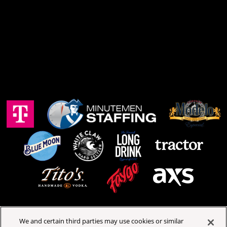
We and certain third parties may use cookies or similar