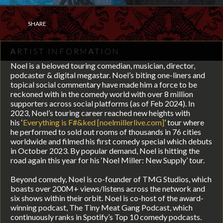
SHARE
ARTIST INFORMATION
Noel is a beloved touring comedian, musician, director,
podcaster & digital megastar. Noel’s biting one-liners and
topical social commentary have made him a force to be
reckoned with in the comedy world with over 8 million
supporters across social platforms (as of Feb 2024). In
2023, Noel’s touring career reached new heights with
his
‘
Everything is F#&ked
[noelmillerlive.com]
’ tour where
he performed to sold out rooms of thousands in 76 cities
worldwide and filmed his first comedy special which debuts
in October 2023. By popular demand, Noel is hitting the
road again this year for his ‘Noel Miller: New Supply’ tour.
Beyond comedy, Noel is co-founder of TMG Studios, w
hich
b
oasts over 200M+ views/listens across the network and
six shows within their orbit. Noel is co-host of the
award-
winning podcast, The Tiny Meat Gang Podcast, which
continuously ranks in Spotify’s Top 10 comedy podcasts.