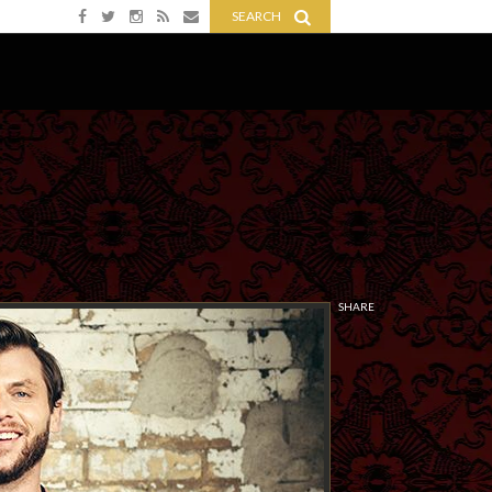
SEARCH
SHARE