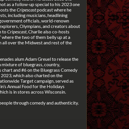
hot as a follow-up special to his 2023 one
 hosts the
Cripescast
podcast where he
ts, including musicians, headlining
 government officials, world-renown
, explorers, Olympians, and creators about
n to
Cripescast
, Charlie also co-hosts
where the two of them belly up at a
 all over the Midwest and rest of the
renades alum Adam Greuel to release the
 mixture of bluegrass, country,
ss chart and #6 on the Bluegrass Comedy
 2023, which also charted on the
 nationwide Target campaign, served as
n’s Annual Food for the Holidays
hich
is in stores across Wisconsin.
 people through comedy and authenticity.