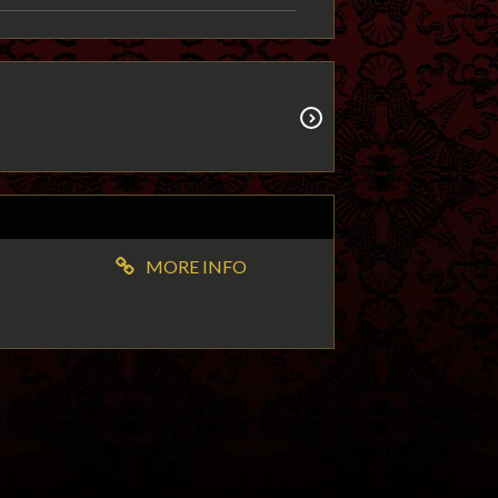
MORE INFO