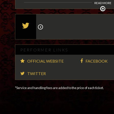
READ MORE
PERFORMER LINKS
OFFICIAL WEBSITE
FACEBOOK
TWITTER
*Service and handling fees are added to the price of each ticket.