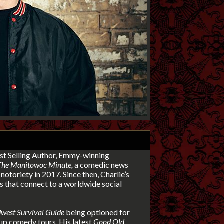
t Selling Author, Emmy-winning
The Manitowoc Minute,
a comedic news
notoriety in 2017. Since then, Charlie’s
 that connect to a worldwide social
west Survival Guide
being
optioned for
up comedy tours. His latest
Good Old