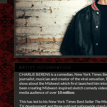
ARTIST INFORMATION
CHARLIE BERENS is a comedian, New York Times Bes
journalist, musician and creator of the viral sensation,
show about the Midwest
which first launched him into 
been creating Midwest-inspired sketch comedy videos
media audience of over
10 million
.
This has led to his New York Times Best Seller
The Mid
TV development and three sold out nationwide stand-