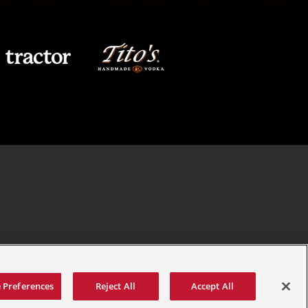
 Preferences
Reject All
Accept All
tement
|
Your Privacy Choices
|
Manage Cookie