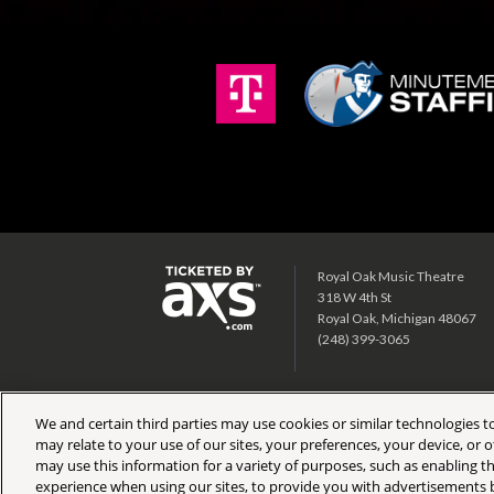
Royal Oak Music Theatre
318 W 4th St
Royal Oak, Michigan 48067
(248) 399-3065
We and certain third parties may use cookies or similar technologies to
may relate to your use of our sites, your preferences, your device, or
may use this information for a variety of purposes, such as enabling th
Copyright © 2026 AEG Presents. All Rights Reserved.
Site 
experience when using our sites, to provide you with advertisements b