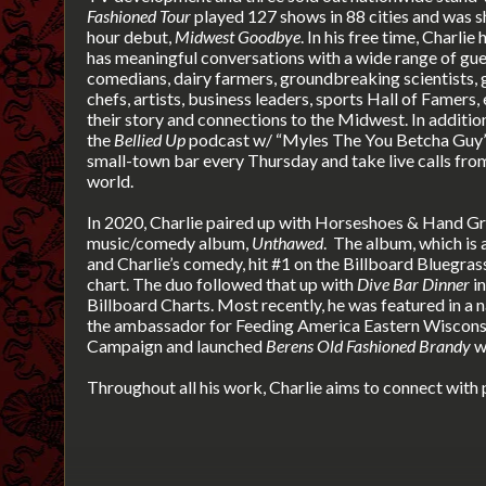
Fashioned Tour
played 127 shows in 88 cities and was s
hour debut,
Midwest Goodbye
. In his free time, Charlie
has meaningful conversations with a wide range of gues
comedians, dairy farmers, groundbreaking scientists,
chefs, artists, business leaders, sports Hall of Famers
their story and connections to the Midwest. In additio
the
Bellied Up
podcast w/ “Myles The You Betcha Guy” 
small-town bar every Thursday and take live calls from
world.
In 2020, Charlie paired up with Horseshoes & Hand G
music/comedy album,
Unthawed
.
The album, which is a
and Charlie’s comedy, hit #1 on the Billboard Bluegra
chart. The duo followed that up with
Dive Bar Dinner
in
Billboard Charts. Most recently, he was featured in a
the ambassador for Feeding America Eastern Wisconsi
Campaign and launched
Berens Old Fashioned Brandy
w
Throughout all his work, Charlie aims to connect with