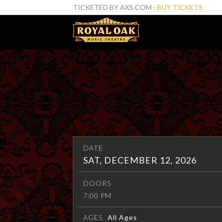
TICKETED BY AXS.COM -
BUY TICKETS
DATE
SAT, DECEMBER 12, 2026
DOORS
7:00 PM
AGES
All Ages