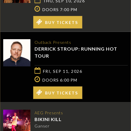
THU, SEP 10, 2026
DOORS 7:00 PM
BUY TICKETS
Outback Presents
DERRICK STROUP: RUNNING HOT
TOUR
FRI, SEP 11, 2026
DOORS 6:00 PM
BUY TICKETS
AEG Presents
BIKINI KILL
Ganser