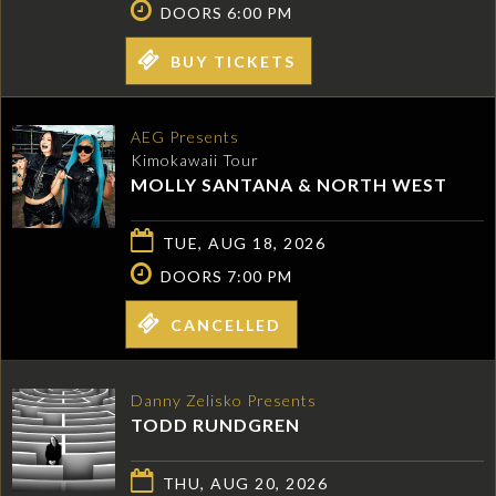
DOORS 6:00 PM
BUY TICKETS
AEG Presents
Kimokawaii Tour
MOLLY SANTANA & NORTH WEST
TUE, AUG 18, 2026
DOORS 7:00 PM
CANCELLED
Danny Zelisko Presents
TODD RUNDGREN
THU, AUG 20, 2026