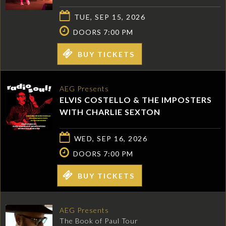
TUE, SEP 15, 2026
DOORS 7:00 PM
BUY TICKETS
AEG Presents
ELVIS COSTELLO & THE IMPOSTERS
WITH CHARLIE SEXTON
WED, SEP 16, 2026
DOORS 7:00 PM
BUY TICKETS
AEG Presents
The Book of Paul Tour