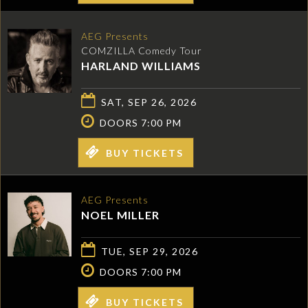
AEG Presents
COMZILLA Comedy Tour
HARLAND WILLIAMS
SAT, SEP 26, 2026
DOORS 7:00 PM
BUY TICKETS
AEG Presents
NOEL MILLER
TUE, SEP 29, 2026
DOORS 7:00 PM
BUY TICKETS