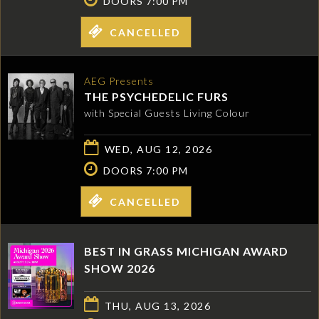
DOORS 7:00 PM
CANCELLED
AEG Presents
THE PSYCHEDELIC FURS
with Special Guests Living Colour
WED, AUG 12, 2026
DOORS 7:00 PM
CANCELLED
BEST IN GRASS MICHIGAN AWARD
SHOW 2026
THU, AUG 13, 2026