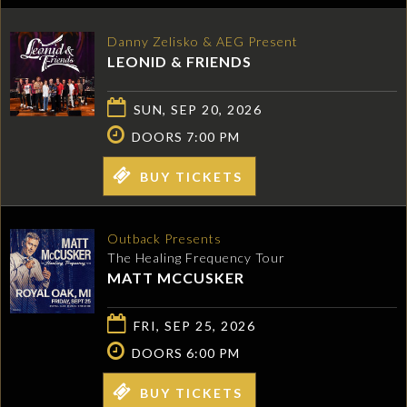
Danny Zelisko & AEG Present
LEONID & FRIENDS
SUN, SEP 20, 2026
DOORS 7:00 PM
BUY TICKETS
Outback Presents
The Healing Frequency Tour
MATT MCCUSKER
FRI, SEP 25, 2026
DOORS 6:00 PM
BUY TICKETS