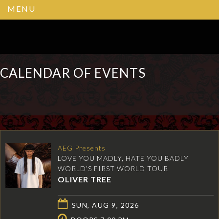
MENU
CALENDAR OF EVENTS
AEG Presents
LOVE YOU MADLY, HATE YOU BADLY
WORLD’S FIRST WORLD TOUR
OLIVER TREE
SUN, AUG 9, 2026