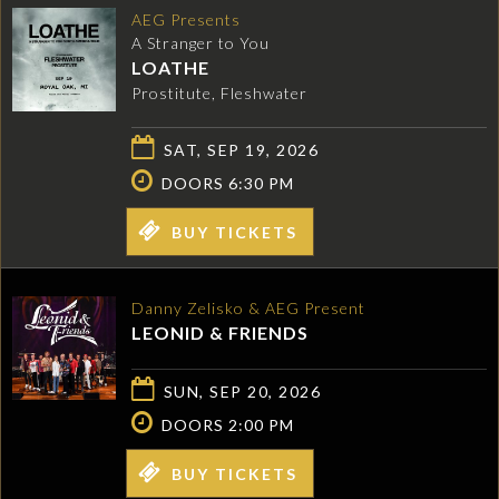
AEG Presents
A Stranger to You
LOATHE
Prostitute, Fleshwater
SAT, SEP 19, 2026
DOORS 6:30 PM
BUY TICKETS
Danny Zelisko & AEG Present
LEONID & FRIENDS
SUN, SEP 20, 2026
DOORS 2:00 PM
BUY TICKETS