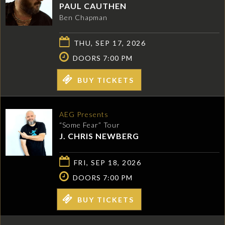
PAUL CAUTHEN
Ben Chapman
THU, SEP 17, 2026
DOORS 7:00 PM
BUY TICKETS
AEG Presents
“Some Fear” Tour
J. CHRIS NEWBERG
FRI, SEP 18, 2026
DOORS 7:00 PM
BUY TICKETS