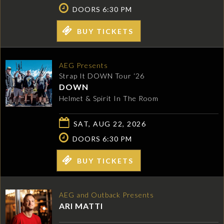
DOORS 6:30 PM
BUY TICKETS
AEG Presents
Strap It DOWN Tour ‘26
DOWN
Helmet & Spirit In The Room
SAT, AUG 22, 2026
DOORS 6:30 PM
BUY TICKETS
AEG and Outback Presents
ARI MATTI