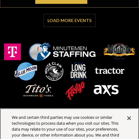
LOAD MORE EVENTS
We and certain third parties may use cookies or similar
technologies to process data when you visit our sites. This
Royal Oak Music Theatre
data may relate to your use of our sites, your preferences,
318 W 4th St
your device, or other information about you. We and third
Royal Oak, Michigan 48067