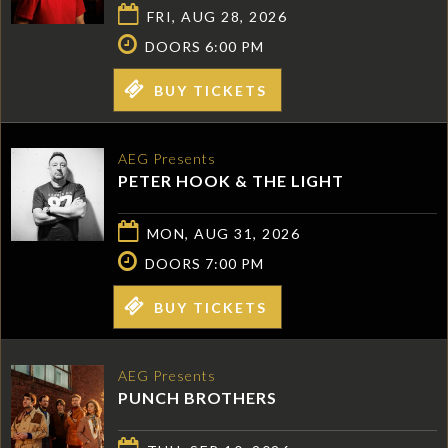
FRI, AUG 28, 2026
DOORS 6:00 PM
BUY TICKETS
AEG Presents
PETER HOOK & THE LIGHT
MON, AUG 31, 2026
DOORS 7:00 PM
BUY TICKETS
AEG Presents
PUNCH BROTHERS