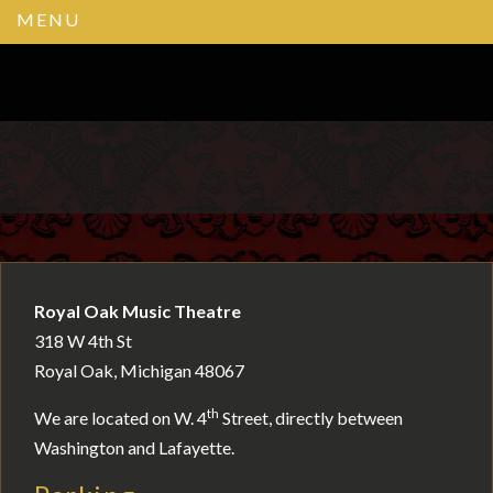
MENU
Royal Oak Music Theatre
318 W 4th St
Royal Oak, Michigan 48067
th
We are located on W. 4
Street, directly between
Washington and Lafayette.