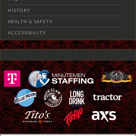
HISTORY
HEALTH & SAFETY
ACCESSIBILITY