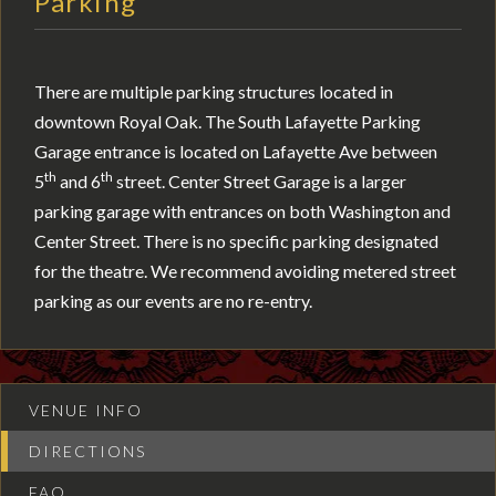
Parking
There are multiple parking structures located in
downtown Royal Oak. The South Lafayette Parking
Garage entrance is located on Lafayette Ave between
th
th
5
and 6
street. Center Street Garage is a larger
parking garage with entrances on both Washington and
Center Street. There is no specific parking designated
for the theatre. We recommend avoiding metered street
parking as our events are no re-entry.
VENUE INFO
DIRECTIONS
FAQ