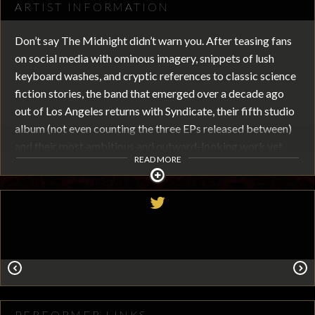
ARTIST INFORMATION
Don’t say The Midnight didn’t warn you. After teasing fans
on social media with ominous imagery, snippets of lush
keyboard washes, and cryptic references to classic science
fiction stories, the band that emerged over a decade ago
out of Los Angeles returns with Syndicate, their fifth studio
album (not even counting the three EPs released between)
and their most ambitious and outward-looking work yet.
READ MORE
Syndicate evolves The Midnight’s simultaneously retro and
forward-looking sound while cementing the band’s status
as perhaps the most musically and lyrically ambitious act to
come out of the burgeoning synthwave scene.
With four singles already released from the 17-track album
(“Shadowverse,” “Digital Dreams,” “Chariot,” and “Love is an
Ocean,”) the listener can already get a sense of the wider
canvas the band is painting with. “This is our ‘making peace
PERFORMER LINKS