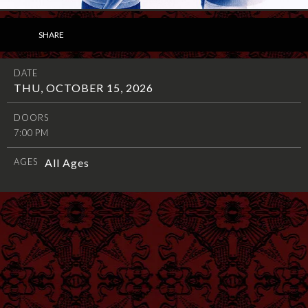
SHARE
DATE
THU, OCTOBER 15, 2026
DOORS
7:00 PM
AGES
All Ages