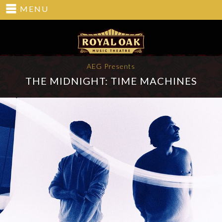
MENU
AEG Presents
THE MIDNIGHT: TIME MACHINES