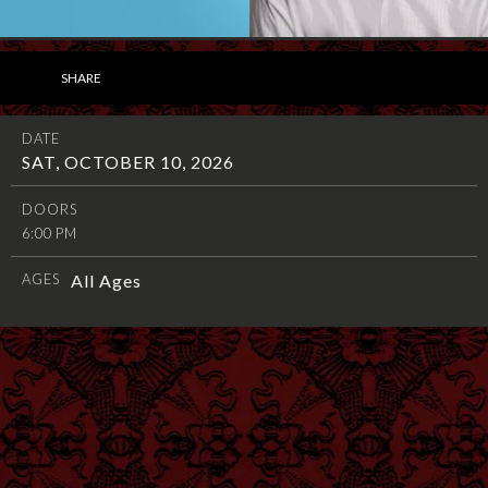
SHARE
DATE
SAT, OCTOBER 10, 2026
DOORS
6:00 PM
AGES
All Ages