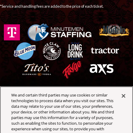
*Service and handling fees are added to the price of each ticket.
We and certain third parties may use cookies or similar
Royal Oak Music Theatre
technologies to process data when you visit our sites. This
318 W 4th St
data may relate to your use of our sites, your preferences,
Royal Oak, Michigan 48067
your device, or other information about you. We and third
(248) 399-3065
parties may use this information for a variety of purposes,
such as enabling the sites to function, to personalize your
experience when using our sites, to provide you with