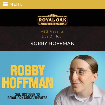
MENU
AEG Presents
Live On Tour
ROBBY HOFFMAN