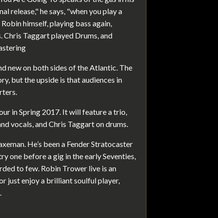
nal release," he says, "when you play a
is Robin himself, playing bass again,
s. Chris Taggart played Drums, and
astering
d new on both sides of the Atlantic. The
y, but the upside is that audiences in
rters.
ur in Spring 2017. It will feature a trio,
and vocals, and Chris Taggart on drums.
axeman. He’s been a Fender Stratocaster
ry one before a gig in the early Seventies,
ded to few. Robin Trower live is an
 just enjoy a brilliant soulful player,
.