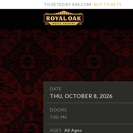
TICKETED BY AXS.COM -
BUY TICKETS
DATE
THU, OCTOBER 8, 2026
DOORS
7:00 PM
AGES
All Ages