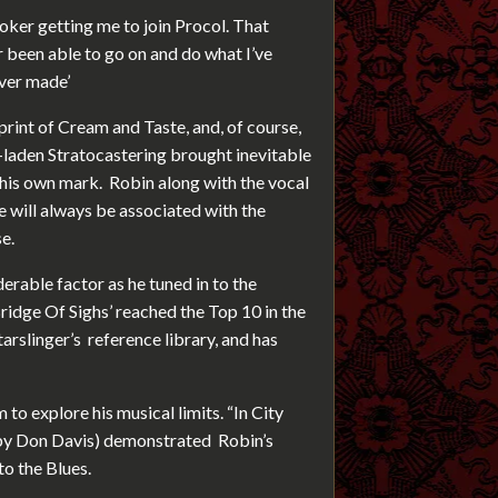
ker getting me to join Procol. That
 been able to go on and do what I’ve
ever made’
rint of Cream and Taste, and, of course,
-laden Stratocastering brought inevitable
 his own mark. Robin along with the vocal
e will always be associated with the
e.
erable factor as he tuned in to the
Bridge Of Sighs’ reached the Top 10 in the
tarslinger’s reference library, and has
to explore his musical limits. “In City
by Don Davis) demonstrated Robin’s
to the Blues.