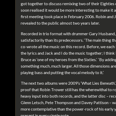
got together to discuss remixing two of their Eighties 
soon realised it would be more interesting to make it 
first meeting took place in February 2006. Robin and J
revealed to the public almost two years later.
Recorded in trio format with drummer Gary Husband, t
satisfactorily than its predecessors. ‘The main thing t
co-wrote all the music on this record. Before, we each
the lyrics and Jack and I do the music together; I think i
Bruce as ‘one of my heroes from the Sixties.’ ‘By addi
something much, much larger. All those dimensions ar
playing bass and putting the vocal melody to it.’
The next two albums were 2009’s ‘What Lies Beneath’, 
proof that Robin Trower still has the wherewithal to 
heavy input into both records, and the latter disc – re
Glenn Letsch, Pete Thompson and Davey Pattison – was 
more contemplative than the power-rock of his early yea
present in every single note.