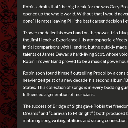
Robin admits that ‘the big break for me was Gary Broo
opened up the whole world. Without that I would never
done.’ He rates leaving PH ‘the best career decision I 
Trower modelled his own band on the power-trio bluep
the Jimi Hendrix Experience. His atmospheric, effects
initial comparisons with Hendrix, but he quickly made
talents of James Dewar, a hard-living Scot, whose voic
Robin Trower Band proved to be a musical powerhous
Robin soon found himself outselling Procol by a consid
heavier zeitgeist of a new decade, his second album, ‘
States. This collection of songs is in every budding gui
Influenced a generation of musicians.
The success of Bridge of Sighs gave Robin the freedom 
Dreams” and “Caravan to Midnight” ( both produced 
maturing song writing abilities and strong connection 