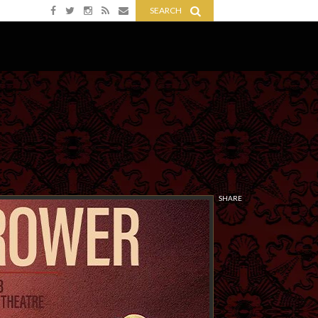
SEARCH
SHARE