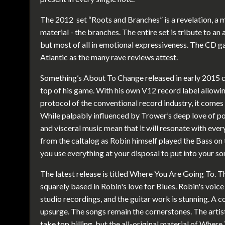
The 2012 set “Roots and Branches” is a revelation, a m
material - the branches. The entire set is tribute to an 
but most of all in emotional expressiveness. The CD g
Atlantic as the many rave reviews attest.
Something’s About To Change released in early 2015 c
top of his game. With his own V12 record label allowi
protocol of the conventional record industry, it comes 
While palpably influenced by Trower’s deep love of po
and visceral music mean that it will resonate with ever
from the caltalog as Robin himself played the Bass on
you use everything at your disposal to put into your so
The latest release is titled Where You Are Going To. Th
squarely based in Robin's love for Blues. Robin's voic
studio recordings, and the guitar work is stunning. A 
upsurge. The songs remain the cornerstones. The arti
take top billing, but the all-original material of Where