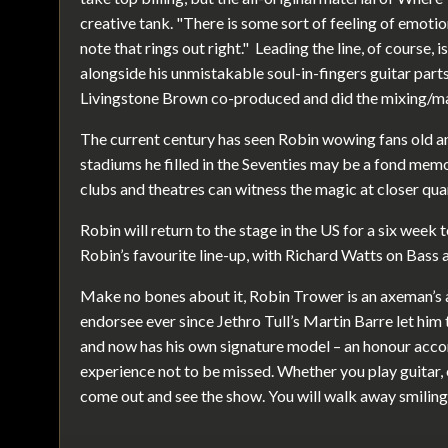
creative tank. "There is some sort of feeling of emotio
note that rings out right." Leading the line, of course, 
alongside his unmistakable soul-in-fingers guitar part
Livingstone Brown co-produced and did the mixing/m
The current century has seen Robin wowing fans old an
stadiums he filled in the Seventies may be a fond memor
clubs and theatres can witness the magic at closer qua
Robin will return to the stage in the US for a six week to
Robin’s favourite line-up, with Richard Watts on Bass 
Make no bones about it, Robin Trower is an axeman’s 
endorsee ever since Jethro Tull’s Martin Barre let him t
and now has his own signature model – an honour accor
experience not to be missed. Whether you play guitar, or
come out and see the show. You will walk away smiling