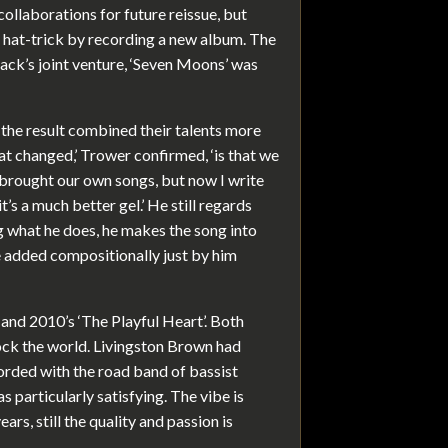
collaborations for future reissue, but
a hat-trick by recording a new album. The
ack’s joint venture, ‘Seven Moons’ was
he result combined their talents more
hat changed,’ Trower confirmed, ‘is that we
 brought our own songs, but now I write
t’s a much better gel.’ He still regards
ng what he does, he makes the song into
e added compositionally just by him
and 2010’s ‘The Playful Heart’. Both
rock the world. Livingston Brown had
corded with the road band of bassist
particularly satisfying. The vibe is
rs, still the quality and passion is