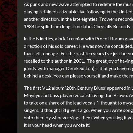
As punk and new wave attempted to redefine the musica
playing retained a sizeable live following in the United
another direction. In the late eighties, Trower’s reco
1984 he split from long-time label Chrysalis Records.
In the Nineties, a brief reunion with Procol Harum ga
direction of his solo career. He was now, he concluded, 
than sell tonnage. ‘For the past ten years I’ve just bee
recalled to this author in 2001. ‘The great joy of hav
jointly with manager Derek Sutton) is that you haven’
behind a desk. You can please yourself and make the 
The first V12 album ‘20th Century Blues’ appeared i
Mayuyu and bass player/vocalist Livingston Brown. A
to take on a share of the lead vocals. ‘I thought to mysel
singers…I thought I’d give it a go. When you write song
onto them by whoever sings them. When you sing it yo
it in your head when you wrote it.’