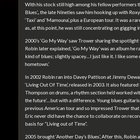
With his stock still high among his fellow performers
Blues’,, the late Nineties saw him hooking up with Rox
‘Taxi’ and ‘Mamouna’, plus a European tour. It was a ra
as, at this point, he was still concentrating on gigging i
2000’s ‘Go My Way’ saw Trower sharing the spotlight 
Robin later explained, ‘Go My Way’ was an album he rated
kind of blues; slightly spacey…I just like it. I like some
hometown.’
In 2002 Robin ran into Davey Pattison at Jimmy Dewar
‘Living Out Of Time’, released in 2003. It also featur
Thompson on drums, a rhythm section he’d worked with 
the future’…but with a difference. Young blues guitari
previous American tour and so impressed Trower that
Eric never did have the chance to collaborate on reco
basis for “Living out of Time”.
2005 brought ‘Another Day’s Blues’, After this, Robin