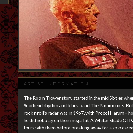
ARTIST INFORMATION
The Robin Trower story started in the mid Sixties when
Southend rhythm and blues band The Paramounts. But 
rock’n’roll’s radar was in 1967, with Procol Harum – 
he did not play on their mega-hit ‘A Whiter Shade Of 
tours with them before breaking away for a solo caree