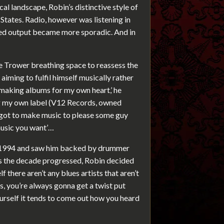
l landscape, Robin’s distinctive style of
 States. Radio, however was listening in
rded output became more sporadic. And in
ve Trower breathing space to reassess the
aiming to fulfil himself musically rather
n making albums for my own heart,’ he
ing my own label (V12 Records, owned
t got to make music to please some guy
music you want’…
n 1994 and saw him backed by drummer
s the decade progressed, Robin decided
f there aren’t any blues artists that aren’t
s, you’re always gonna get a twist put
urself it tends to come out how you heard