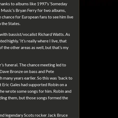
 thanks to albums like 1997’s ‘Someday
y Music’s Bryan Ferry for two albums,
re chance for European fans to see him live
n the States.
with bassist/vocalist Richard Watts. As
 highly. ‘It’s really where I live, that
 of the other areas as well, but that’s my
’s funeral. The chance meeting led to
ed Dave Bronze on bass and Pete
many years earlier. So this was ’back to
st Eric Gales had supported Robin on a
 he wrote some songs for him. Robin and
rding them, but those songs formed the
 and legendary Scots rocker Jack Bruce