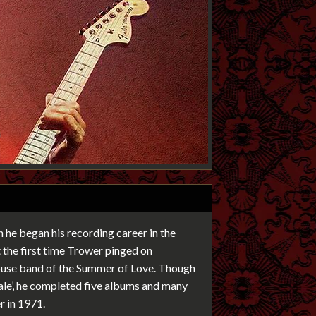
 he began his recording career in the
the first time Trower pinged on
house band of the Summer of Love. Though
Pale’, he completed five albums and many
r in 1971.