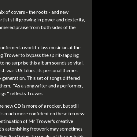
ix of covers - the roots - and new
artist still growing in power and dexterity,
arnered praise from both sides of the
onfirmed a world-class musician at the
ng Trower to bypass the spirit-sapping
to no surprise this album sounds so vital.
st-war U.S. blues, its personal themes
y generation. This set of songs differed
 them. "As a songwriter and a performer,
ngs," reflects Trower.
e new CD is more of a rocker, but still
e is much more confident on these ten new
continuation of Mr Trower's creative
st’s astonishing fretwork may sometimes
 You Are Going To speaks of the gas in his