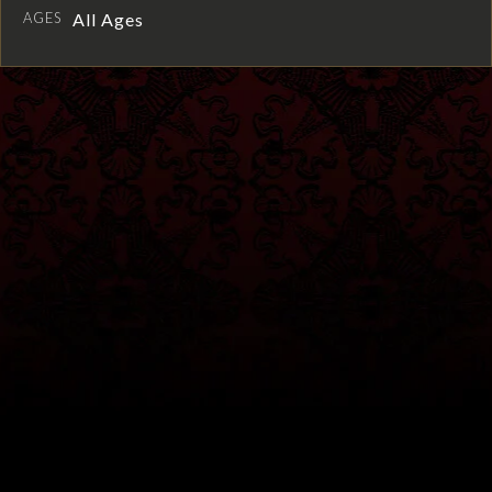
AGES
All Ages