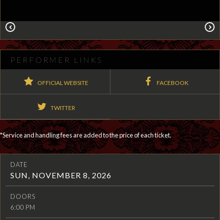
PERFORMER LINKS
OFFICIAL WEBSITE
FACEBOOK
TWITTER
*Service and handling fees are added to the price of each ticket.
DATE
SUN, NOVEMBER 8, 2026
DOORS
6:00 PM