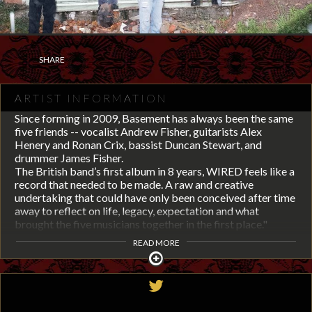
SHARE
ARTIST INFORMATION
Since forming in 2009, Basement has always been the same
five friends -- vocalist Andrew Fisher, guitarists Alex
Henery and Ronan Crix, bassist Duncan Stewart, and
drummer James Fisher.
The British band’s first album in 8 years, WIRED feels like a
record that needed to be made. A raw and creative
undertaking that could have only been conceived after time
away to reflect on life, legacy, expectation and what
brought the five musicians together in the first place."
READ MORE