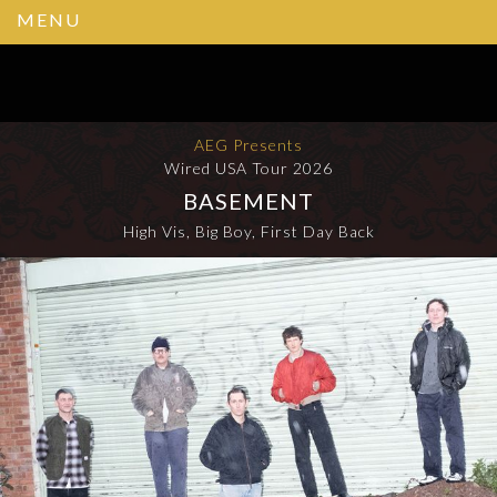
MENU
AEG Presents
Wired USA Tour 2026
BASEMENT
High Vis, Big Boy, First Day Back