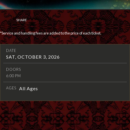
SHARE
*Service and handling fees are added to the price of each ticket.
DATE
SAT, OCTOBER 3, 2026
DOORS
6:00 PM
AGES
All Ages