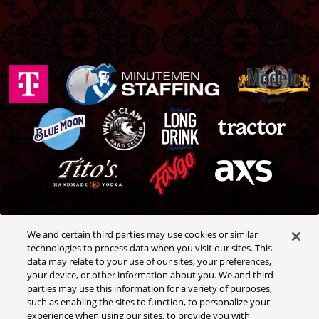
We and certain third parties may use cookies or similar
Royal Oak Music Theatre
technologies to process data when you visit our sites. This
318 W 4th St
data may relate to your use of our sites, your preferences,
Royal Oak, Michigan 48067
your device, or other information about you. We and third
(248) 399-3065
parties may use this information for a variety of purposes,
such as enabling the sites to function, to personalize your
experience when using our sites, to provide you with