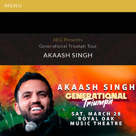
MENU
AEG Presents
Generational Triumph Tour
AKAASH SINGH