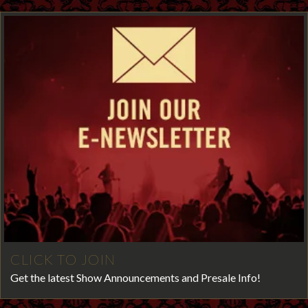
CLICK TO JOIN
Get the latest Show Announcements and Presale Info!