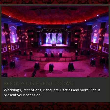
BOOK YOUR EVENT TODAY!
Weddings, Receptions, Banquets, Parties and more! Let us
present your occasion!