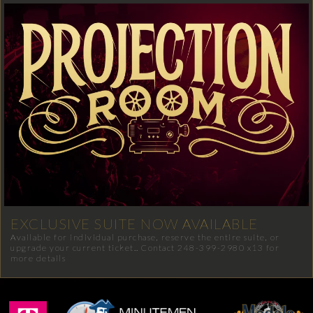
EXCLUSIVE SUITE NOW AVAILABLE
Available for individual purchase, reserve the entire suite, or
upgrade your current ticket.. Contact 248-399-2980 x13 for
more details