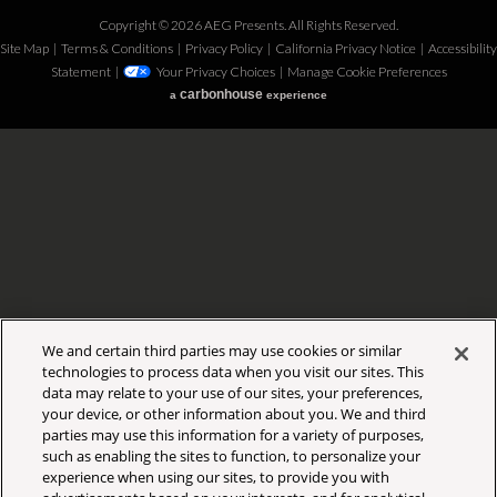
Copyright © 2026 AEG Presents. All Rights Reserved.
Site Map
|
Terms & Conditions
|
Privacy Policy
|
California Privacy Notice
|
Accessibility
Statement
|
Your Privacy Choices
|
Manage Cookie Preferences
carbon
house
a
experience
We and certain third parties may use cookies or similar
technologies to process data when you visit our sites. This
data may relate to your use of our sites, your preferences,
your device, or other information about you. We and third
parties may use this information for a variety of purposes,
such as enabling the sites to function, to personalize your
experience when using our sites, to provide you with