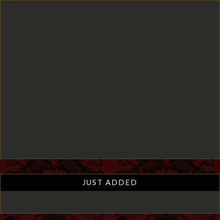
JUST ADDED