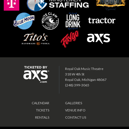
Royal Oak Music Theatre
318 W 4th St
Royal Oak, Michigan 48067
(248) 399-3065
CALENDAR
GALLERIES
TICKETS
VENUE INFO
RENTALS
CONTACT US